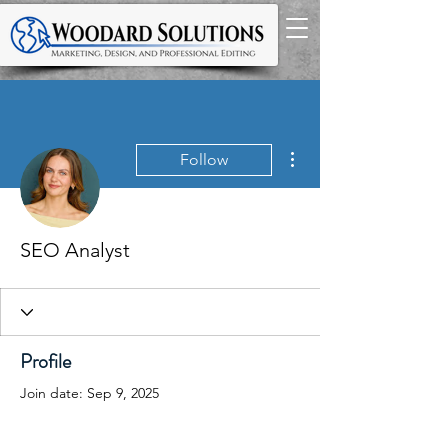
More actions
Follow
SEO Analyst
Profile
Join date: Sep 9, 2025