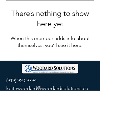
There’s nothing to show
here yet
When this member adds info about
themselves, you’ll see it here.
(919) 920-9794
keithwoodard@woodardsolutions.co
m
SOCIALS